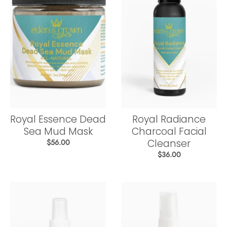
Royal Essence Dead
Royal Radiance
Sea Mud Mask
Charcoal Facial
Cleanser
$56.00
$36.00