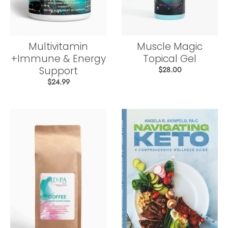
Multivitamin
Muscle Magic
+Immune & Energy
Topical Gel
Support
$28.00
$24.99