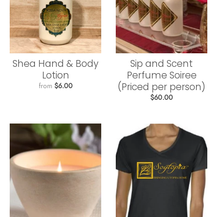
Shea Hand & Body
Sip and Scent
Lotion
Perfume Soiree
(Priced per person)
from
$6.00
$60.00