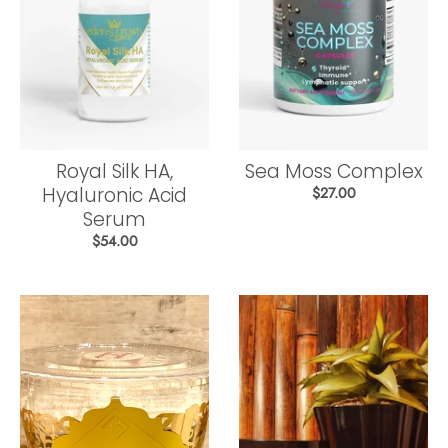
Royal Silk HA,
Sea Moss Complex
Hyaluronic Acid
$27.00
Serum
$54.00