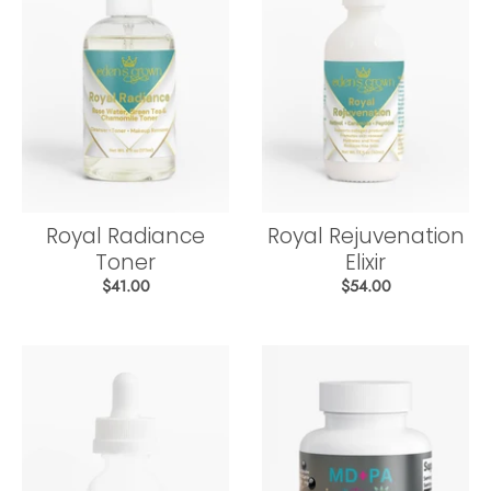
Royal Radiance
Royal Rejuvenation
Toner
Elixir
$41.00
$54.00