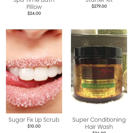
Pillow
$279.00
$24.00
Sugar Fix Lip Scrub
Super Conditioning
Hair Wash
$10.00