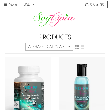
Menu
0
Cart
$0
PRODUCTS