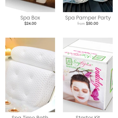
Spa Box
Spa Pamper Party
$24.00
from
$50.00
Spa Time Bath
Starter Kit