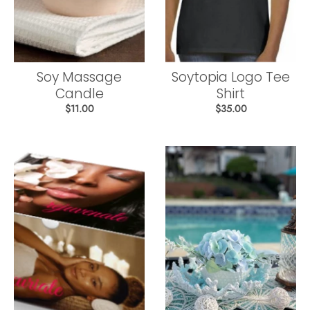
Soy Massage
Soytopia Logo Tee
Candle
Shirt
$11.00
$35.00