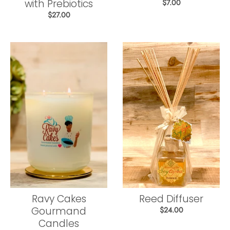
with Prebiotics
$7.00
$27.00
Ravy Cakes
Reed Diffuser
Gourmand
$24.00
Candles