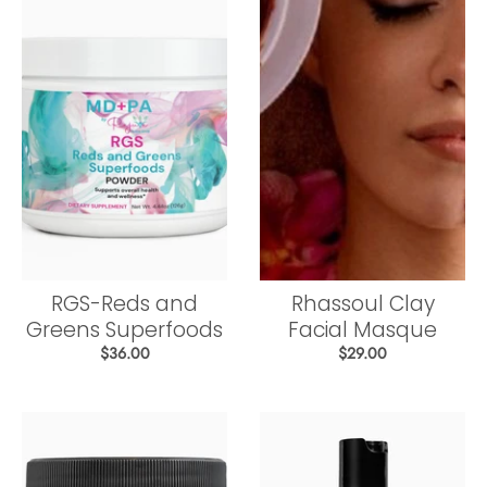
RGS-Reds and
Rhassoul Clay
Greens Superfoods
Facial Masque
$36.00
$29.00