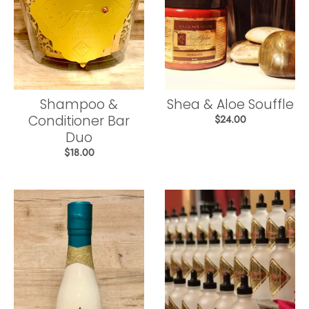
Shampoo &
Shea & Aloe Souffle
Conditioner Bar
$24.00
Duo
$18.00