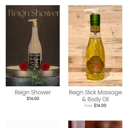
Reign Shower
Reign Slick Massage
& Body Oil
$14.00
from
$14.00