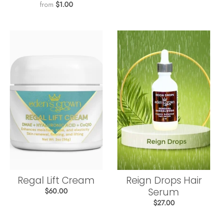
from
$1.00
Regal Lift Cream
Reign Drops Hair
Serum
$60.00
$27.00