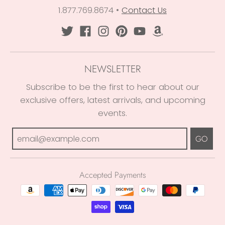
1.877.769.8674
•
Contact Us
NEWSLETTER
Subscribe to be the first to hear about our
exclusive offers, latest arrivals, and upcoming
events.
GO
Accepted Payments