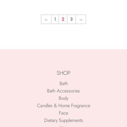
←
1
2
3
→
SHOP
Bath
Bath Accessories
Body
Candles & Home Fragrance
Face
Dietary Supplements