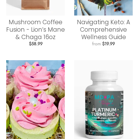
Mushroom Coffee
Navigating Keto: A
Fusion - Lion’s Mane
Comprehensive
& Chaga 16oz
Wellness Guide
$58.99
from
$19.99