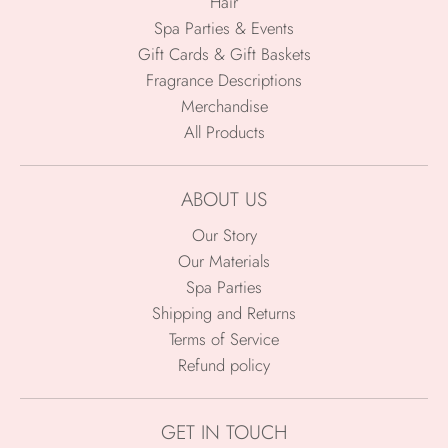
Hair
Spa Parties & Events
Gift Cards & Gift Baskets
Fragrance Descriptions
Merchandise
All Products
ABOUT US
Our Story
Our Materials
Spa Parties
Shipping and Returns
Terms of Service
Refund policy
GET IN TOUCH