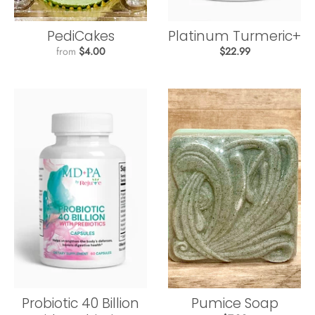
PediCakes
Platinum Turmeric+
from
$4.00
$22.99
Probiotic 40 Billion
Pumice Soap