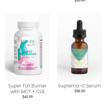
$26.00
Super Fat Burner
Suprema-C Serum
with MCT + CLA
$58.00
$42.99