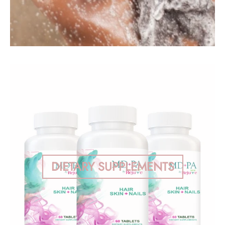
DIETARY SUPPLEMENTS