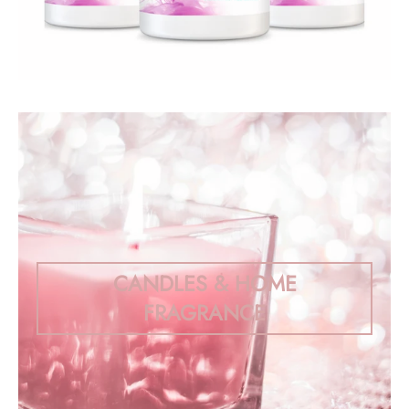
CANDLES & HOME
FRAGRANCE