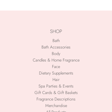
SHOP
Bath
Bath Accessories
Body
Candles & Home Fragrance
Face
Dietary Supplements
Hair
Spa Parties & Events
Gift Cards & Gift Baskets
Fragrance Descriptions
Merchandise
All Products