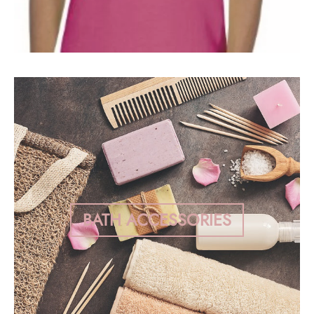
BATH ACCESSORIES