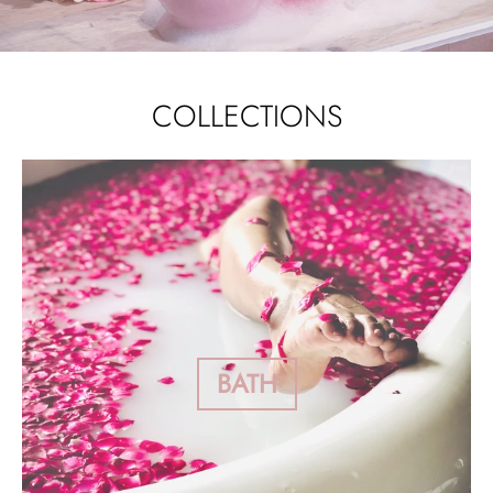
COLLECTIONS
BATH