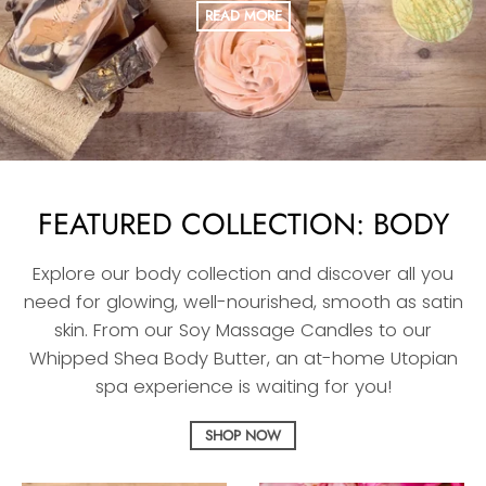
READ MORE
FEATURED COLLECTION: BODY
Explore our body collection and discover all you
need for glowing, well-nourished, smooth as satin
skin. From our Soy Massage Candles to our
Whipped Shea Body Butter, an at-home Utopian
spa experience is waiting for you!
SHOP NOW