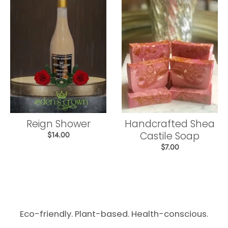
Reign Shower
Handcrafted Shea
Castile Soap
$14.00
$7.00
Eco-friendly. Plant-based. Health-conscious.