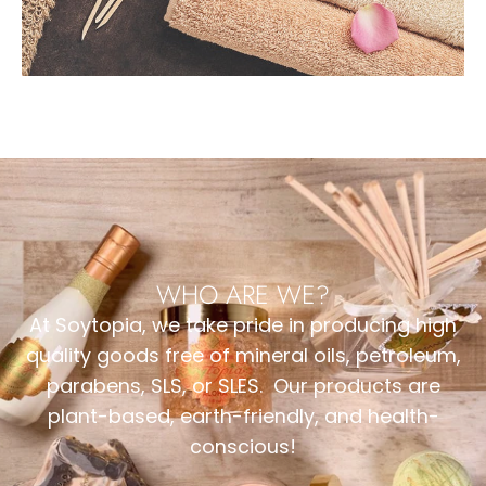
WHO ARE WE?
At Soytopia, we take pride in producing high
quality goods free of mineral oils, petroleum,
parabens, SLS, or SLES. Our products are
plant-based, earth-friendly, and health-
conscious!