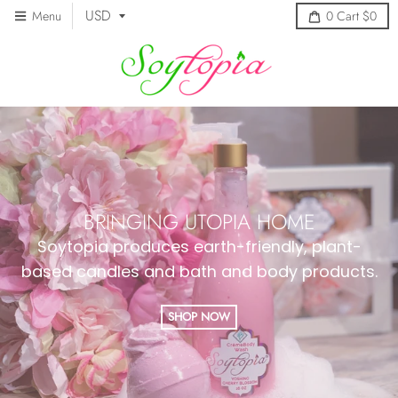
Menu
0
Cart
$0
BRINGING UTOPIA HOME
Soytopia produces earth-friendly, plant-
based candles and bath and body products.
SHOP NOW