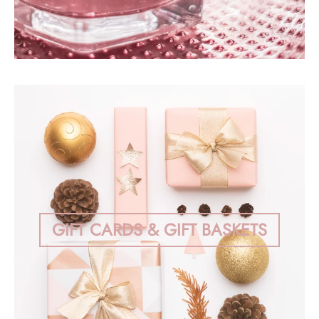
GIFT CARDS & GIFT BASKETS