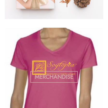
MERCHANDISE