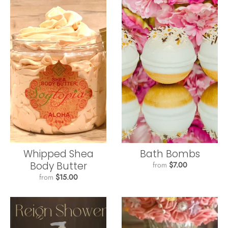
Whipped Shea
Bath Bombs
Body Butter
from
$7.00
from
$15.00