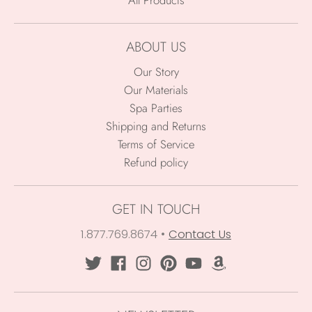
ABOUT US
Our Story
Our Materials
Spa Parties
Shipping and Returns
Terms of Service
Refund policy
GET IN TOUCH
1.877.769.8674
•
Contact Us